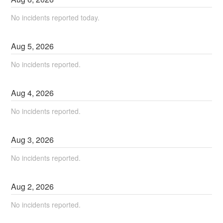
No incidents reported today.
Aug
5
,
2026
No incidents reported.
Aug
4
,
2026
No incidents reported.
Aug
3
,
2026
No incidents reported.
Aug
2
,
2026
No incidents reported.