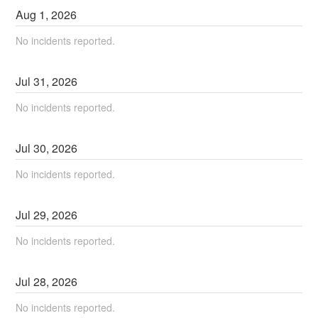
Aug
1
,
2026
No incidents reported.
Jul
31
,
2026
No incidents reported.
Jul
30
,
2026
No incidents reported.
Jul
29
,
2026
No incidents reported.
Jul
28
,
2026
No incidents reported.