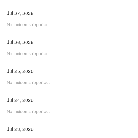
Jul
27
,
2026
No incidents reported.
Jul
26
,
2026
No incidents reported.
Jul
25
,
2026
No incidents reported.
Jul
24
,
2026
No incidents reported.
Jul
23
,
2026