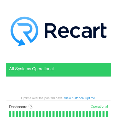
All Systems Operational
Uptime over the past
30
days.
View historical uptime.
Operational
Dashboard
?