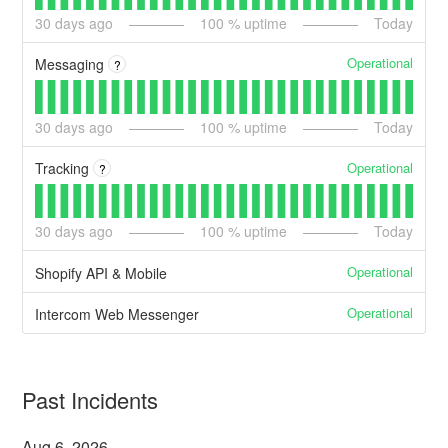
30
days ago
100
% uptime
Today
Operational
Messaging
?
30
days ago
100
% uptime
Today
Operational
Tracking
?
30
days ago
100
% uptime
Today
Operational
Shopify API & Mobile
Operational
Intercom Web Messenger
Past Incidents
Aug
6
,
2026